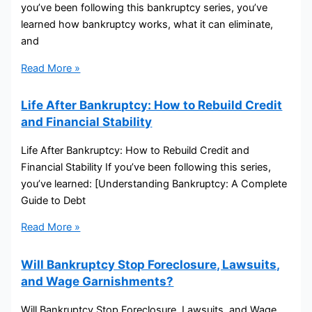
you’ve been following this bankruptcy series, you’ve
learned how bankruptcy works, what it can eliminate,
and
Read More »
Life After Bankruptcy: How to Rebuild Credit
and Financial Stability
Life After Bankruptcy: How to Rebuild Credit and
Financial Stability If you’ve been following this series,
you’ve learned: [Understanding Bankruptcy: A Complete
Guide to Debt
Read More »
Will Bankruptcy Stop Foreclosure, Lawsuits,
and Wage Garnishments?
Will Bankruptcy Stop Foreclosure, Lawsuits, and Wage