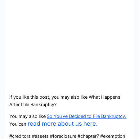
If you like this post, you may also like What Happens
After I file Bankruptcy?
You may also like
So You’ve Decided to File Bankruptcy.
read more about us here.
You can
#creditors #assets #foreclosure #chapter7 #exemption