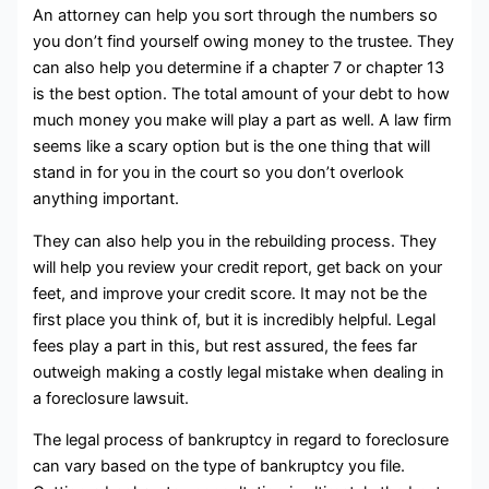
An attorney can help you sort through the numbers so
you don’t find yourself owing money to the trustee. They
can also help you determine if a chapter 7 or chapter 13
is the best option. The total amount of your debt to how
much money you make will play a part as well. A law firm
seems like a scary option but is the one thing that will
stand in for you in the court so you don’t overlook
anything important.
They can also help you in the rebuilding process. They
will help you review your credit report, get back on your
feet, and improve your credit score. It may not be the
first place you think of, but it is incredibly helpful. Legal
fees play a part in this, but rest assured, the fees far
outweigh making a costly legal mistake when dealing in
a foreclosure lawsuit.
The legal process of bankruptcy in regard to foreclosure
can vary based on the type of bankruptcy you file.