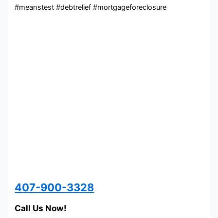
#meanstest #debtrelief #mortgageforeclosure
407-900-3328
Call Us Now!