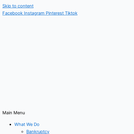
Skip to content
Facebook
Instagram
Pinterest
Tiktok
Main Menu
What We Do
Bankruptcy