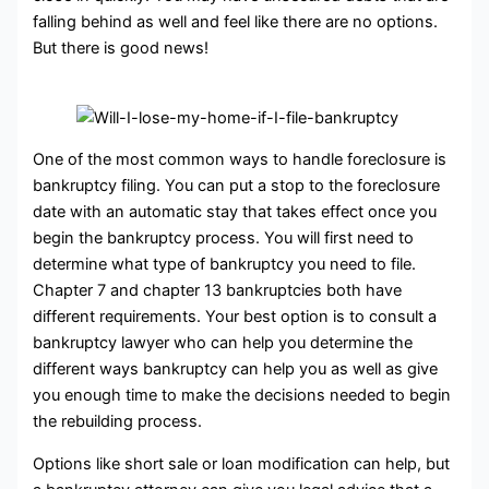
falling behind as well and feel like there are no options.
But there is good news!
One of the most common ways to handle foreclosure is
bankruptcy filing. You can put a stop to the foreclosure
date with an automatic stay that takes effect once you
begin the bankruptcy process. You will first need to
determine what type of bankruptcy you need to file.
Chapter 7 and chapter 13 bankruptcies both have
different requirements. Your best option is to consult a
bankruptcy lawyer who can help you determine the
different ways bankruptcy can help you as well as give
you enough time to make the decisions needed to begin
the rebuilding process.
Options like short sale or loan modification can help, but