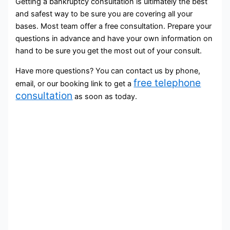
Getting a bankruptcy consultation is ultimately the best
and safest way to be sure you are covering all your
bases. Most team offer a free consultation. Prepare your
questions in advance and have your own information on
hand to be sure you get the most out of your consult.
Have more questions? You can contact us by phone,
free telephone
email, or our booking link to get a
consultation
as soon as today.