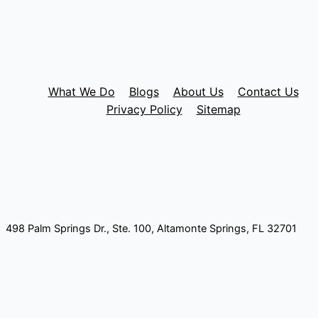
What We Do
Blogs
About Us
Contact Us
Privacy Policy
Sitemap
498 Palm Springs Dr., Ste. 100, Altamonte Springs, FL 32701