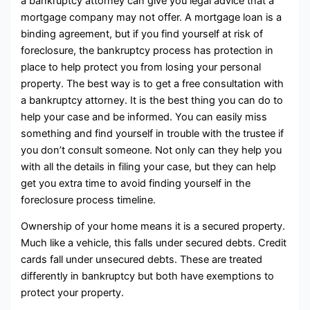
a bankruptcy attorney can give you legal advice that a
mortgage company may not offer. A mortgage loan is a
binding agreement, but if you find yourself at risk of
foreclosure, the bankruptcy process has protection in
place to help protect you from losing your personal
property. The best way is to get a free consultation with
a bankruptcy attorney. It is the best thing you can do to
help your case and be informed. You can easily miss
something and find yourself in trouble with the trustee if
you don’t consult someone. Not only can they help you
with all the details in filing your case, but they can help
get you extra time to avoid finding yourself in the
foreclosure process timeline.
Ownership of your home means it is a secured property.
Much like a vehicle, this falls under secured debts. Credit
cards fall under unsecured debts. These are treated
differently in bankruptcy but both have exemptions to
protect your property.