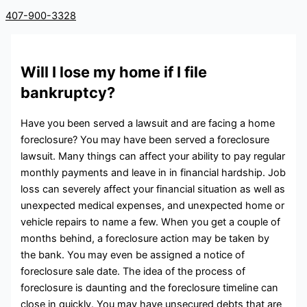
407-900-3328
Will I lose my home if I file
bankruptcy?
Have you been served a lawsuit and are facing a home
foreclosure? You may have been served a foreclosure
lawsuit. Many things can affect your ability to pay regular
monthly payments and leave in in financial hardship. Job
loss can severely affect your financial situation as well as
unexpected medical expenses, and unexpected home or
vehicle repairs to name a few. When you get a couple of
months behind, a foreclosure action may be taken by
the bank. You may even be assigned a notice of
foreclosure sale date. The idea of the process of
foreclosure is daunting and the foreclosure timeline can
close in quickly. You may have unsecured debts that are