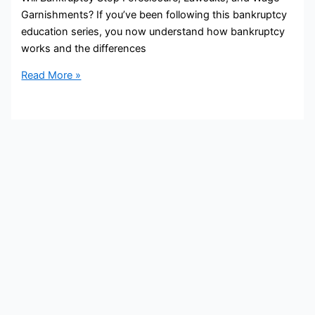
Garnishments? If you’ve been following this bankruptcy
education series, you now understand how bankruptcy
works and the differences
Read More »