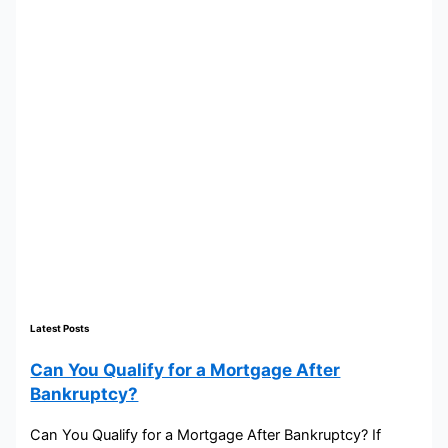
Latest Posts
Can You Qualify for a Mortgage After
Bankruptcy?
Can You Qualify for a Mortgage After Bankruptcy? If