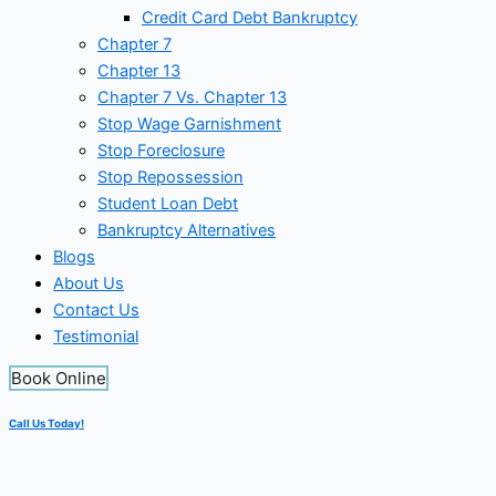
Credit Card Debt Bankruptcy
Chapter 7
Chapter 13
Chapter 7 Vs. Chapter 13
Stop Wage Garnishment
Stop Foreclosure
Stop Repossession
Student Loan Debt
Bankruptcy Alternatives
Blogs
About Us
Contact Us
Testimonial
Book Online
Call Us Today!