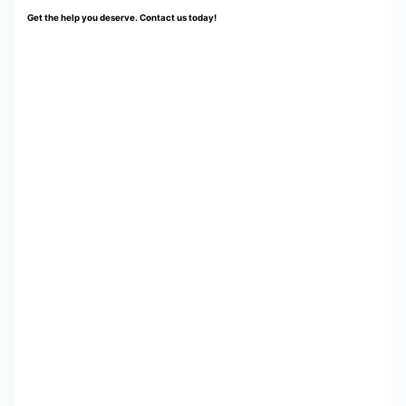
Get the help you deserve. Contact us today!