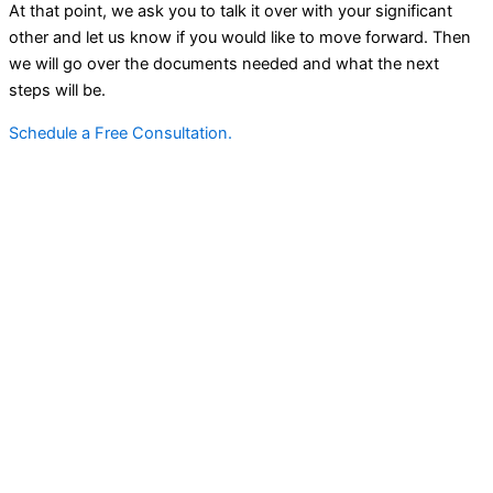
At that point, we ask you to talk it over with your significant
other and let us know if you would like to move forward. Then
we will go over the documents needed and what the next
steps will be.
Schedule a Free Consultation.