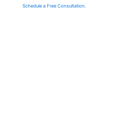
Schedule a Free Consultation.