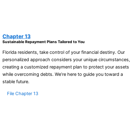
Chapter 13
Sustainable Repayment Plans Tailored to You
Florida residents, take control of your financial destiny. Our
personalized approach considers your unique circumstances,
creating a customized repayment plan to protect your assets
while overcoming debts. We’re here to guide you toward a
stable future.
File Chapter 13