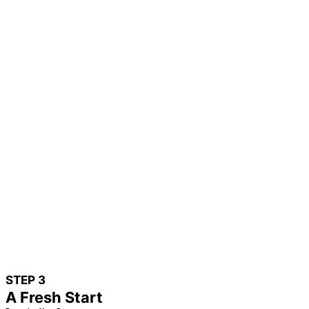
STEP 3
A Fresh Start