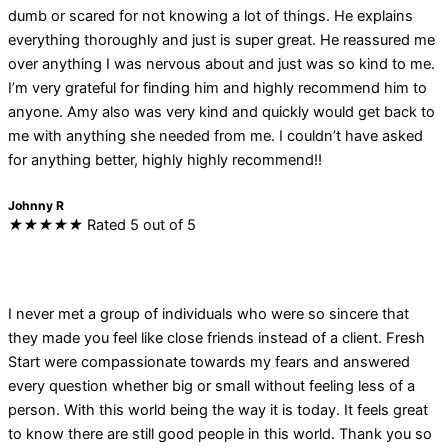
dumb or scared for not knowing a lot of things. He explains
everything thoroughly and just is super great. He reassured me
over anything I was nervous about and just was so kind to me.
I’m very grateful for finding him and highly recommend him to
anyone. Amy also was very kind and quickly would get back to
me with anything she needed from me. I couldn’t have asked
for anything better, highly highly recommend!!
Johnny R
★
★
★
★
★
Rated 5 out of 5
I never met a group of individuals who were so sincere that
they made you feel like close friends instead of a client. Fresh
Start were compassionate towards my fears and answered
every question whether big or small without feeling less of a
person. With this world being the way it is today. It feels great
to know there are still good people in this world. Thank you so