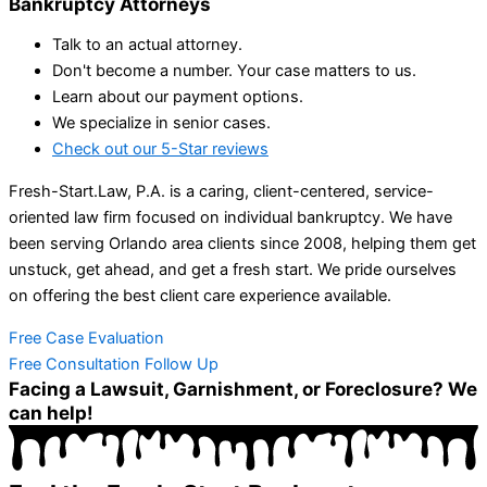
Bankruptcy Attorneys
Talk to an actual attorney.
Don't become a number. Your case matters to us.
Learn about our payment options.
We specialize in senior cases.
Check out our 5-Star reviews
Fresh-Start.Law, P.A. is a caring, client-centered, service-
oriented law firm focused on individual bankruptcy. We have
been serving Orlando area clients since 2008, helping them get
unstuck, get ahead, and get a fresh start. We pride ourselves
on offering the best client care experience available.
Free Case Evaluation
Free Consultation Follow Up
Facing a Lawsuit, Garnishment, or Foreclosure? We
can help!