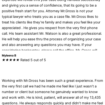
and giving you a sense of confidence, that its going to be a
positive fresh start for you. Attorney Mr.Gross is not your
typical lawyer who treats you as a case file. Mr.Gross likes to
treat his clients like they’re family and makes you feel like your
appreciated . He gives you respect from the very first phone
call. His team assistant Mr. Watson is also a great professional.
He will help you ease thru the process of organizing your case
and also answering any questions you may have. If your
considering bankruptcy, please call the office. Mr. Gross will
Myleena B
kindly interpret your financial obligations and help you navigate
★
★
★
★
★
Rated 5 out of 5
the bankruptcy process very favorably. I strongly believe that
you will be satisfied as I was with his work.
Working with Mr.Gross has been such a great experience. From
the very first call we had he made me feel like I just wasn’t a
number or client but someone he genuinely wanted to know
and work with. He is kind, patient, will answer all of my 13,435
questions. He always responds quickly and didn’t make me feel