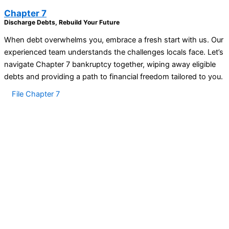
Chapter 7
Discharge Debts, Rebuild Your Future
When debt overwhelms you, embrace a fresh start with us. Our
experienced team understands the challenges locals face. Let’s
navigate Chapter 7 bankruptcy together, wiping away eligible
debts and providing a path to financial freedom tailored to you.
File Chapter 7