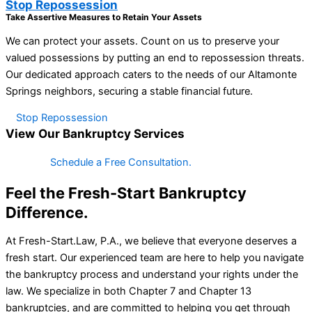
Stop Repossession
Take Assertive Measures to Retain Your Assets
We can protect your assets. Count on us to preserve your
valued possessions by putting an end to repossession threats.
Our dedicated approach caters to the needs of our Altamonte
Springs neighbors, securing a stable financial future.
Stop Repossession
View Our Bankruptcy Services
Schedule a Free Consultation.
Feel the Fresh-Start Bankruptcy
Difference.
At Fresh-Start.Law, P.A., we believe that everyone deserves a
fresh start. Our experienced team are here to help you navigate
the bankruptcy process and understand your rights under the
law. We specialize in both Chapter 7 and Chapter 13
bankruptcies, and are committed to helping you get through