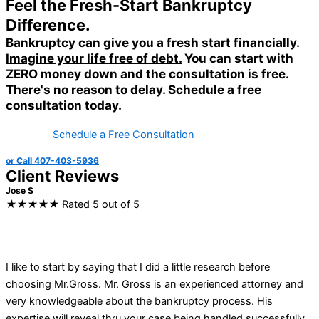
Feel the Fresh-Start Bankruptcy
Difference.
Bankruptcy can give you a fresh start financially.
Imagine your life free of debt.
You can start with
ZERO money down
and the consultation is free.
There's no reason to delay.
Schedule a free
consultation today.
Schedule a Free Consultation
or Call 407-403-5936
Client Reviews
Jose S
★
★
★
★
★
Rated 5 out of 5
I like to start by saying that I did a little research before
choosing Mr.Gross. Mr. Gross is an experienced attorney and
very knowledgeable about the bankruptcy process. His
expertise will reveal thru your case being handled successfully