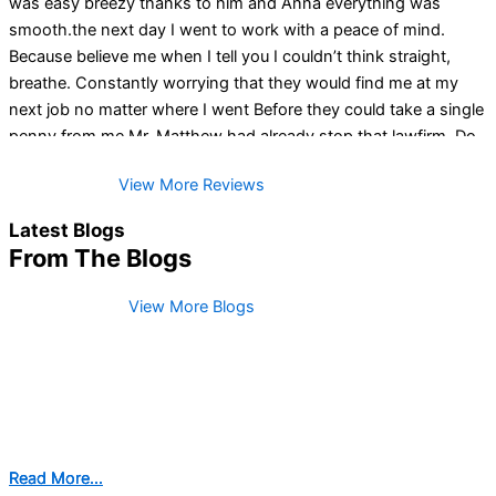
was easy breezy thanks to him and Anna everything was
smooth.the next day I went to work with a peace of mind.
Because believe me when I tell you I couldn’t think straight,
breathe. Constantly worrying that they would find me at my
next job no matter where I went Before they could take a single
penny from me Mr. Matthew had already stop that lawfirm. Do
NOT think twice if you are looking for a lawyer in your
View More Reviews
bankruptcy journey (I would say) this GENTLEMAN here is the
answer plain and simple. You guys, when I tell you the amount
Latest Blogs
of tears of joy just because how unbelievable A M A Z I N G him
From The Blogs
and his team are!! I will forever be grateful of you Mr Matthew
and for all your excellent communication 👏 . So happy you did
View More Blogs
not see me as just a number like the rest have done. He doesn’t
just give you an actual Fresh Start he is there with you every
step of the way!!
Read More...
Read More...
Read More...