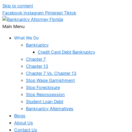
Skip to content
Facebook
Instagram
Pinterest
Tiktok
Main Menu
What We Do
Bankruptcy
Credit Card Debt Bankruptcy
Chapter 7
Chapter 13
Chapter 7 Vs. Chapter 13
Stop Wage Garnishment
Stop Foreclosure
Stop Repossession
Student Loan Debt
Bankruptcy Alternatives
Blogs
About Us
Contact Us