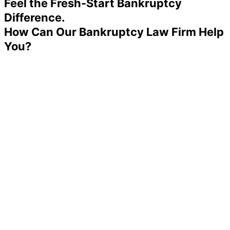
Feel the Fresh-Start Bankruptcy
Difference.
How Can Our Bankruptcy Law Firm Help
You?