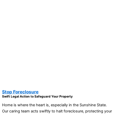
Stop Foreclosure
Swift Legal Action to Safeguard Your Property
Home is where the heart is, especially in the Sunshine State.
Our caring team acts swiftly to halt foreclosure, protecting your