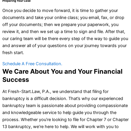
Preparing Your Case
Once you decide to move forward, it is time to gather your
documents and take your online class; you email, fax, or drop
off your documents; then we prepare your paperwork, you
review it, and then we set up a time to sign and file. After that,
our caring team will be there every step of the way to guide you
and answer all of your questions on your journey towards your
fresh start.
Schedule A Free Consultation.
We Care About You and Your Financial
Success
At Fresh-Start.Law, P.A., we understand that filing for
bankruptcy is a difficult decision. That’s why our experienced
bankruptcy team is passionate about providing compassionate
and knowledgeable service to help guide you through the
process. Whether you’re looking to file for Chapter 7 or Chapter
13 bankruptcy, we’re here to help. We will work with you to