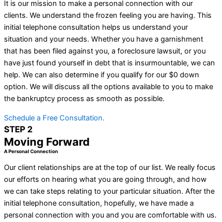
It is our mission to make a personal connection with our
clients. We understand the frozen feeling you are having. This
initial telephone consultation helps us understand your
situation and your needs. Whether you have a garnishment
that has been filed against you, a foreclosure lawsuit, or you
have just found yourself in debt that is insurmountable, we can
help. We can also determine if you qualify for our $0 down
option. We will discuss all the options available to you to make
the bankruptcy process as smooth as possible.
Schedule a Free Consultation.
STEP 2
Moving Forward
A Personal Connection
Our client relationships are at the top of our list. We really focus
our efforts on hearing what you are going through, and how
we can take steps relating to your particular situation. After the
initial telephone consultation, hopefully, we have made a
personal connection with you and you are comfortable with us.