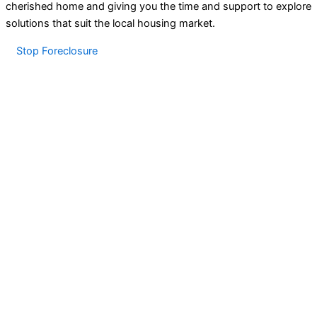
cherished home and giving you the time and support to explore
solutions that suit the local housing market.
Stop Foreclosure