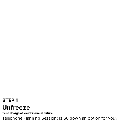
STEP 1
Unfreeze
Take Charge of Your Financial Future
Telephone Planning Session: Is $0 down an option for you?