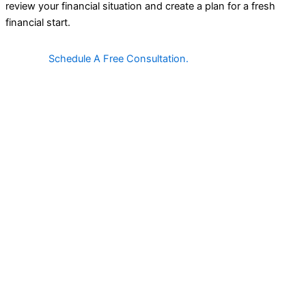
review your financial situation and create a plan for a fresh
financial start.
Schedule A Free Consultation.