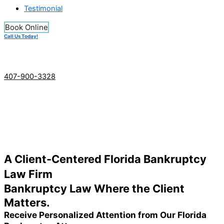
Testimonial
Book Online
Call Us Today!
407-900-3328
A Client-Centered Florida Bankruptcy
Law Firm
Bankruptcy Law Where the Client
Matters.
Receive Personalized Attention from Our Florida