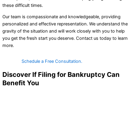
these difficult times.
Our team is compassionate and knowledgeable, providing
personalized and effective representation. We understand the
gravity of the situation and will work closely with you to help
you get the fresh start you deserve. Contact us today to learn
more.
Schedule a Free Consultation.
Discover If Filing for Bankruptcy Can
Benefit You
Our Simple, Client-Centric Steps Will Help Us Assess Your
Income, Debts, And Options.
$0 Upfront Fees for Qualifying Clients
We offer our legal services to eligible clients with no required
upfront costs or down payments. We aim to make bankruptcy