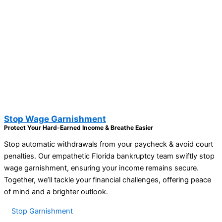
Stop Wage Garnishment
Protect Your Hard-Earned Income & Breathe Easier
Stop automatic withdrawals from your paycheck & avoid court
penalties. Our empathetic Florida bankruptcy team swiftly stop
wage garnishment, ensuring your income remains secure.
Together, we’ll tackle your financial challenges, offering peace
of mind and a brighter outlook.
Stop Garnishment