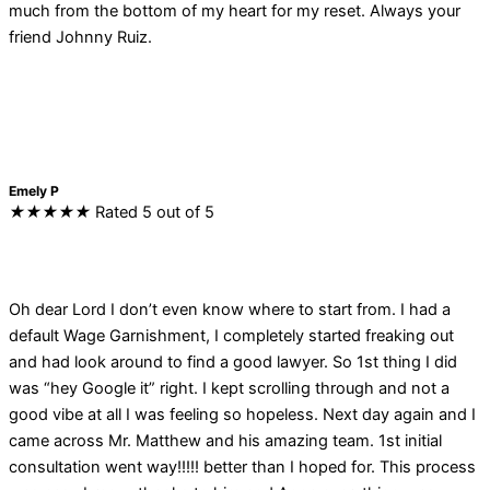
much from the bottom of my heart for my reset. Always your
friend Johnny Ruiz.
Emely P
★
★
★
★
★
Rated 5 out of 5
Oh dear Lord I don’t even know where to start from. I had a
default Wage Garnishment, I completely started freaking out
and had look around to find a good lawyer. So 1st thing I did
was “hey Google it” right. I kept scrolling through and not a
good vibe at all I was feeling so hopeless. Next day again and I
came across Mr. Matthew and his amazing team. 1st initial
consultation went way!!!!! better than I hoped for. This process