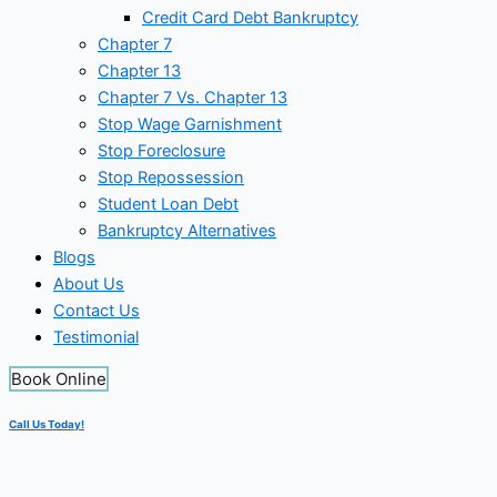
Credit Card Debt Bankruptcy
Chapter 7
Chapter 13
Chapter 7 Vs. Chapter 13
Stop Wage Garnishment
Stop Foreclosure
Stop Repossession
Student Loan Debt
Bankruptcy Alternatives
Blogs
About Us
Contact Us
Testimonial
Book Online
Call Us Today!