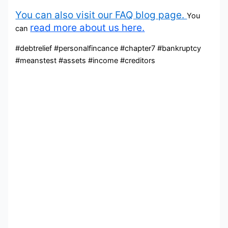
You can also visit our FAQ blog page.
You
read more about us here.
can
#debtrelief #personalfincance #chapter7 #bankruptcy
#meanstest #assets #income #creditors