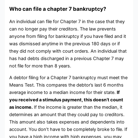
Who can file a chapter 7 bankruptcy?
An individual can file for Chapter 7 in the case that they
can no longer pay their creditors. The law prevents
anyone from filing for bankruptcy if you have filed and it
was dismissed anytime in the previous 180 days or if
they did not comply with court orders. An individual that
has had debts discharged in a previous Chapter 7 may
not file for more than 8 years.
A debtor filing for a Chapter 7 bankruptcy must meet the
Means Test. This compares the debtor’s last 6 months
average income to a median income for their state.
If
you received a stimulus payment, this doesn’t count
as income.
If the income is greater than the median, it
determines an amount that they could pay to creditors.
This amount also takes expenses and dependents into
account. You don’t have to be completely broke to file. If
you have a high income with high expenses, you may