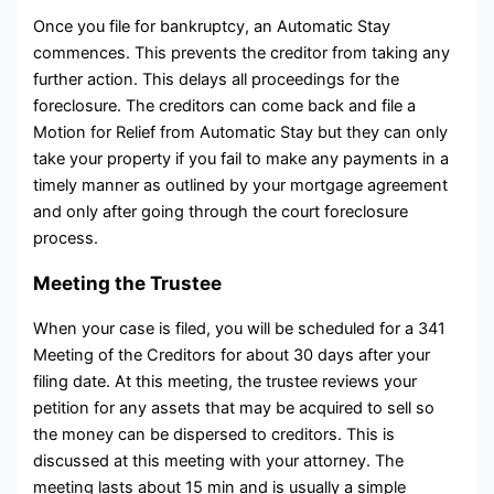
Once you file for bankruptcy, an Automatic Stay
commences. This prevents the creditor from taking any
further action. This delays all proceedings for the
foreclosure. The creditors can come back and file a
Motion for Relief from Automatic Stay but they can only
take your property if you fail to make any payments in a
timely manner as outlined by your mortgage agreement
and only after going through the court foreclosure
process.
Meeting the Trustee
When your case is filed, you will be scheduled for a 341
Meeting of the Creditors for about 30 days after your
filing date. At this meeting, the trustee reviews your
petition for any assets that may be acquired to sell so
the money can be dispersed to creditors. This is
discussed at this meeting with your attorney. The
meeting lasts about 15 min and is usually a simple