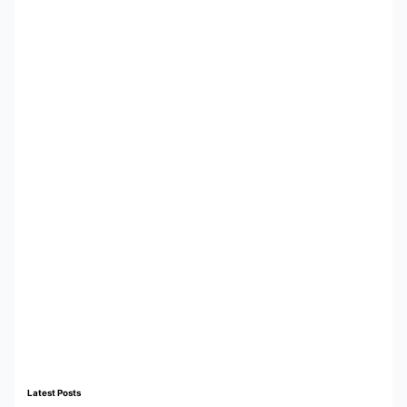
Latest Posts