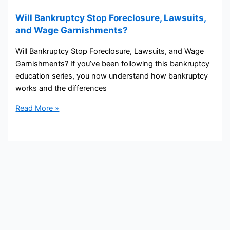
Will Bankruptcy Stop Foreclosure, Lawsuits,
and Wage Garnishments?
Will Bankruptcy Stop Foreclosure, Lawsuits, and Wage
Garnishments? If you’ve been following this bankruptcy
education series, you now understand how bankruptcy
works and the differences
Read More »