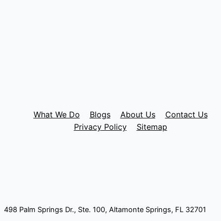
What We Do
Blogs
About Us
Contact Us
Privacy Policy
Sitemap
498 Palm Springs Dr., Ste. 100, Altamonte Springs, FL 32701