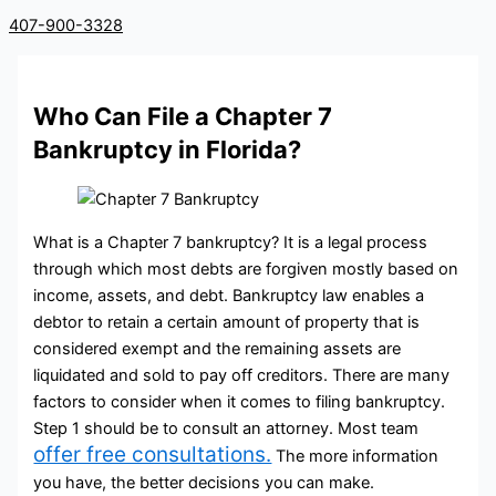
407-900-3328
Who Can File a Chapter 7
Bankruptcy in Florida?
What is a Chapter 7 bankruptcy? It is a legal process
through which most debts are forgiven mostly based on
income, assets, and debt. Bankruptcy law enables a
debtor to retain a certain amount of property that is
considered exempt and the remaining assets are
liquidated and sold to pay off creditors. There are many
factors to consider when it comes to filing bankruptcy.
Step 1 should be to consult an attorney. Most team
offer free consultations.
The more information
you have, the better decisions you can make.