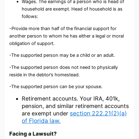
Wages. The earnings of a person who is head of
household are exempt. Head of household is as
follows:
-Provide more than half of the financial support for
another person to whom he has either a legal or moral
obligation of support.
-The supported person may be a child or an adult.
-The supported person does not need to physically
reside in the debtor’s homestead.
-The supported person can be your spouse.
Retirement accounts. Your IRA, 401k,
pension, and similar retirement accounts
section 222.21(2)(a)
are exempt under
of Florida law.
Facing a Lawsuit?