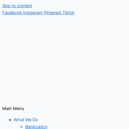
Skip to content
Facebook
Instagram
Pinterest
Tiktok
Main Menu
What We Do
Bankruptcy