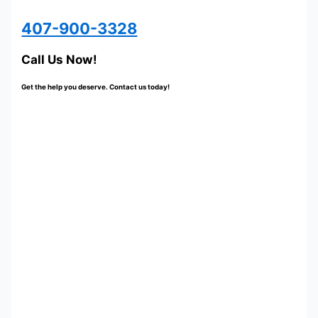
407-900-3328
Call Us Now!
Get the help you deserve. Contact us today!