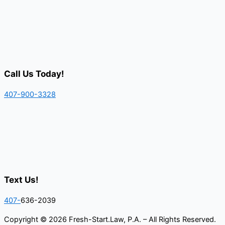
Call Us Today!
407-900-3328
Text Us!
407-
636-2039
Copyright © 2026 Fresh-Start.Law, P.A. – All Rights Reserved.