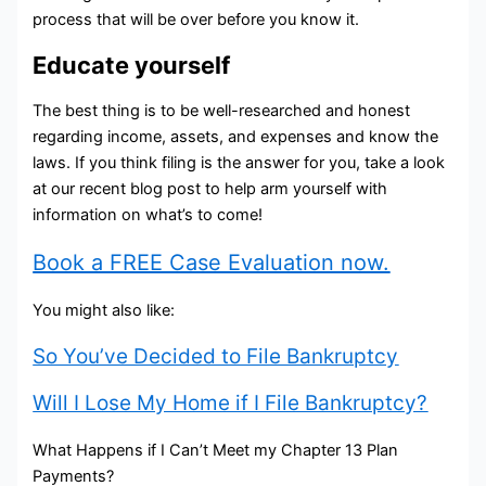
process that will be over before you know it.
Educate yourself
The best thing is to be well-researched and honest
regarding income, assets, and expenses and know the
laws. If you think filing is the answer for you, take a look
at our recent blog post to help arm yourself with
information on what’s to come!
Book a FREE Case Evaluation now.
You might also like:
So You’ve Decided to File Bankruptcy
Will I Lose My Home if I File Bankruptcy?
What Happens if I Can’t Meet my Chapter 13 Plan
Payments?