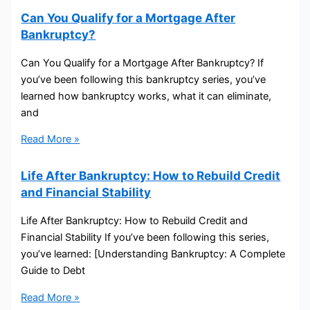
Can You Qualify for a Mortgage After
Bankruptcy?
Can You Qualify for a Mortgage After Bankruptcy? If
you’ve been following this bankruptcy series, you’ve
learned how bankruptcy works, what it can eliminate,
and
Read More »
Life After Bankruptcy: How to Rebuild Credit
and Financial Stability
Life After Bankruptcy: How to Rebuild Credit and
Financial Stability If you’ve been following this series,
you’ve learned: [Understanding Bankruptcy: A Complete
Guide to Debt
Read More »