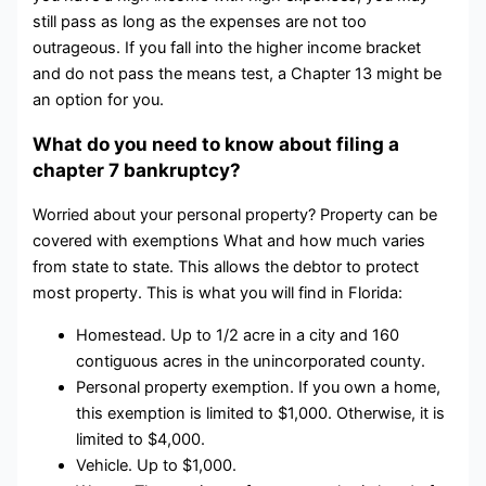
still pass as long as the expenses are not too
outrageous. If you fall into the higher income bracket
and do not pass the means test, a Chapter 13 might be
an option for you.
What do you need to know about filing a
chapter 7 bankruptcy?
Worried about your personal property? Property can be
covered with exemptions What and how much varies
from state to state. This allows the debtor to protect
most property. This is what you will find in Florida:
Homestead. Up to 1/2 acre in a city and 160
contiguous acres in the unincorporated county.
Personal property exemption. If you own a home,
this exemption is limited to $1,000. Otherwise, it is
limited to $4,000.
Vehicle. Up to $1,000.