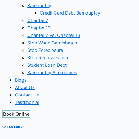
Bankruptcy
Credit Card Debt Bankruptcy
Chapter 7
Chapter 13
Chapter 7 Vs. Chapter 13
Stop Wage Garnishment
Stop Foreclosure
Stop Repossession
Student Loan Debt
Bankruptcy Alternatives
Blogs
About Us
Contact Us
Testimonial
Book Online
Call Us Today!