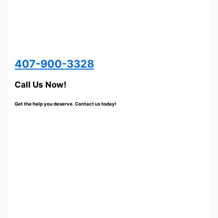
407-900-3328
Call Us Now!
Get the help you deserve. Contact us today!