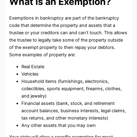
What is an Exemption?
Exemptions in bankruptcy are part of the bankruptcy
code that determine the property and assets that a
trustee or your creditors can and can’t touch. This allows
the trustee to legally take some of the property outside
of the exempt property to then repay your debtors.
Some examples of property are:
Real Estate
Vehicles
Household items (furnishings, electronics,
collectibles, sports equipment, firearms, clothes,
and jewelry)
Financial assets (bank, stock, and retirement
account balances, business interests, legal claims,
tax returns, and other monetary interests)
Any other assets that you may own