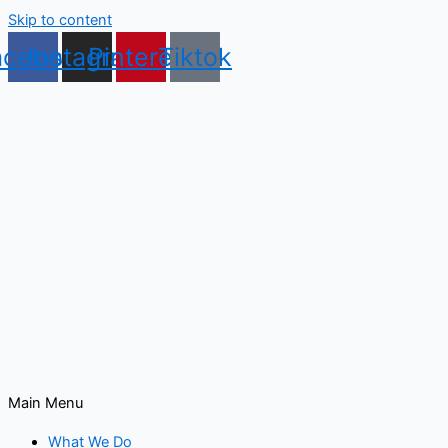
Skip to content
acebook
Instagram
Pinterest
Tiktok
Main Menu
What We Do