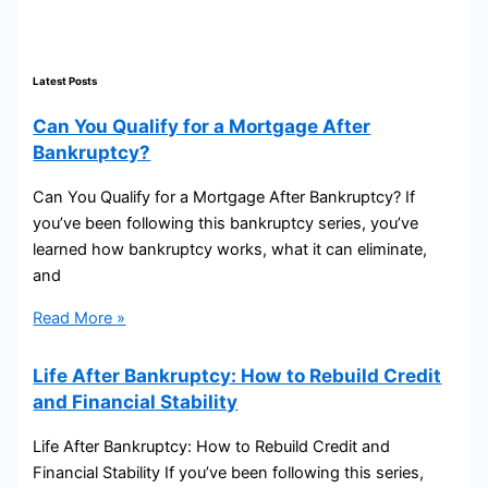
Latest Posts
Can You Qualify for a Mortgage After
Bankruptcy?
Can You Qualify for a Mortgage After Bankruptcy? If
you’ve been following this bankruptcy series, you’ve
learned how bankruptcy works, what it can eliminate,
and
Read More »
Life After Bankruptcy: How to Rebuild Credit
and Financial Stability
Life After Bankruptcy: How to Rebuild Credit and
Financial Stability If you’ve been following this series,