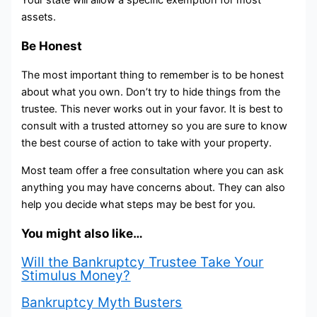
Your state will allow a specific exemption for most
assets.
Be Honest
The most important thing to remember is to be honest
about what you own. Don’t try to hide things from the
trustee. This never works out in your favor. It is best to
consult with a trusted attorney so you are sure to know
the best course of action to take with your property.
Most team offer a free consultation where you can ask
anything you may have concerns about. They can also
help you decide what steps may be best for you.
You might also like…
Will the Bankruptcy Trustee Take Your
Stimulus Money?
Bankruptcy Myth Busters