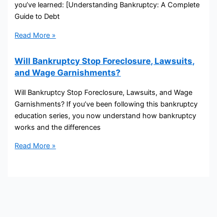
you’ve learned: [Understanding Bankruptcy: A Complete
Guide to Debt
Read More »
Will Bankruptcy Stop Foreclosure, Lawsuits,
and Wage Garnishments?
Will Bankruptcy Stop Foreclosure, Lawsuits, and Wage
Garnishments? If you’ve been following this bankruptcy
education series, you now understand how bankruptcy
works and the differences
Read More »