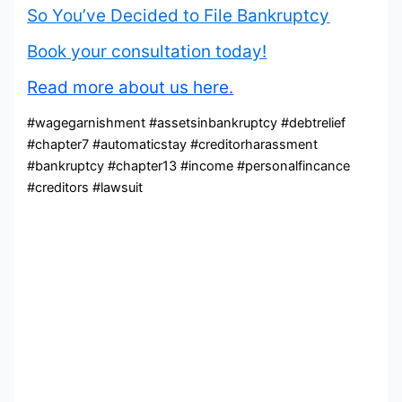
So You’ve Decided to File Bankruptcy
Book your consultation today!
Read more about us here.
#wagegarnishment #assetsinbankruptcy #debtrelief
#chapter7 #automaticstay #creditorharassment
#bankruptcy #chapter13 #income #personalfincance
#creditors #lawsuit