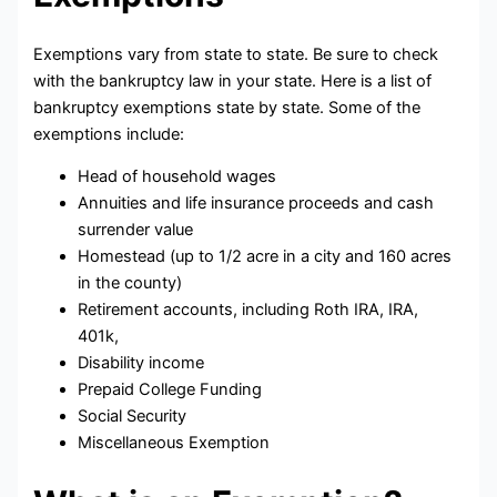
Exemptions vary from state to state. Be sure to check
with the bankruptcy law in your state. Here is a list of
bankruptcy exemptions state by state. Some of the
exemptions include:
Head of household wages
Annuities and life insurance proceeds and cash
surrender value
Homestead (up to 1/2 acre in a city and 160 acres
in the county)
Retirement accounts, including Roth IRA, IRA,
401k,
Disability income
Prepaid College Funding
Social Security
Miscellaneous Exemption