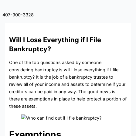
407-900-3328
Will I Lose Everything if I File
Bankruptcy?
One of the top questions asked by someone
considering bankruptcy is will I lose everything if I file
bankruptcy? It is the job of a bankruptcy trustee to
review all of your income and assets to determine if your
creditors can be paid in any way. The good news is,
there are exemptions in place to help protect a portion of
these assets.
Exemptions