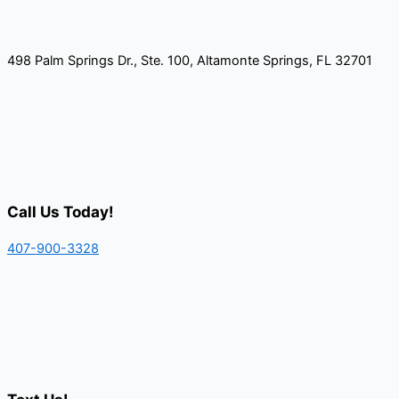
498 Palm Springs Dr., Ste. 100, Altamonte Springs, FL 32701
Call Us Today!
407-900-3328