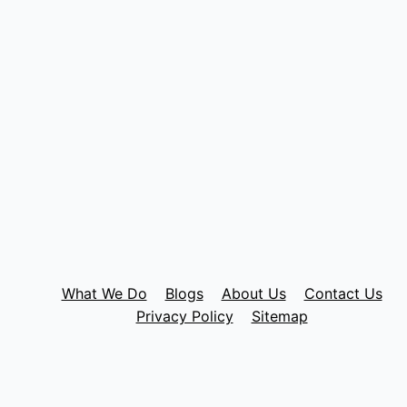
What We Do
Blogs
About Us
Contact Us
Privacy Policy
Sitemap